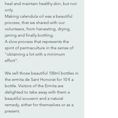
heal and maintain healthy skin, but not 
only. 
Making calendula oil was a beautiful 
process, that we shared with our 
volunteers, from harvesting, drying, 
jarring and finally bottling. 
A slow process that represents the 
spirit of permaculture in the sense of 
"obtaining a lot with a minimum 
effort". 
We sell those beautiful 100ml bottles in 
the ermita de Sant Honorat for 10 € a 
bottle. Visitors of the Ermita are 
delighted to take away with them a 
beautiful souvenir and a natural 
remedy, either for themselves or as a 
present. 