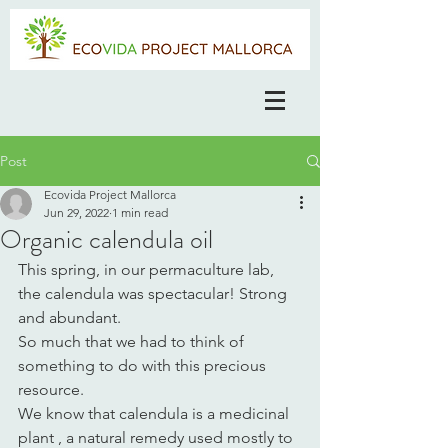
Post
Ecovida Project Mallorca
Jun 29, 2022
1 min read
Organic calendula oil
This spring, in our permaculture lab, 
the calendula was spectacular! Strong 
and abundant.
So much that we had to think of 
something to do with this precious 
resource. 
We know that calendula is a medicinal 
plant , a natural remedy used mostly to 