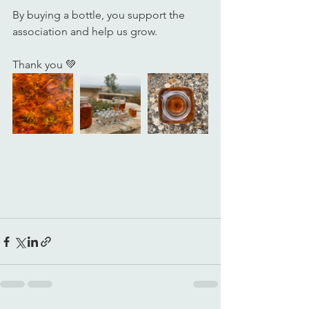
By buying a bottle, you support the 
association and help us grow.
Thank you 💚