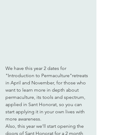
We have this year 2 dates for 
"Introduction to Permaculture"retreats 
in April and November, for those who 
want to learn more in depth about 
permaculture, its tools and spectrum, 
applied in Sant Honorat, so you can 
start applying it in your own lives with 
more awareness.
Also, this year we'll start opening the 
doors of Sant Honorat for a 2 month 