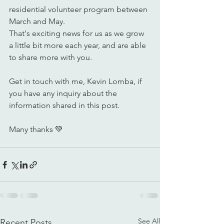
residential volunteer program between 
March and May.
That's exciting news for us as we grow 
a little bit more each year, and are able 
to share more with you.
Get in touch with me, Kevin Lomba, if 
you have any inquiry about the 
information shared in this post. 
Many thanks 💚
See All
Recent Posts