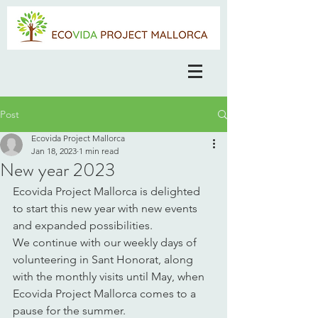
Post
Ecovida Project Mallorca
Jan 18, 2023
1 min read
New year 2023
Ecovida Project Mallorca is delighted 
to start this new year with new events 
and expanded possibilities. 
We continue with our weekly days of 
volunteering in Sant Honorat, along 
with the monthly visits until May, when 
Ecovida Project Mallorca comes to a 
pause for the summer. 