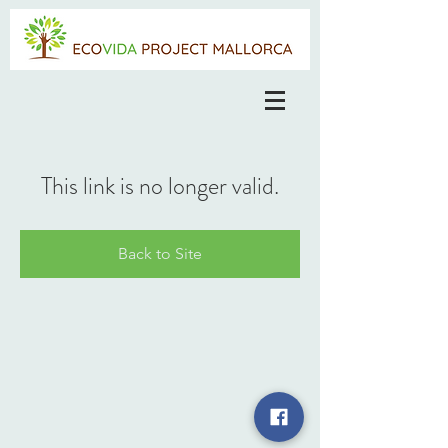
This link is no longer valid.
Back to Site