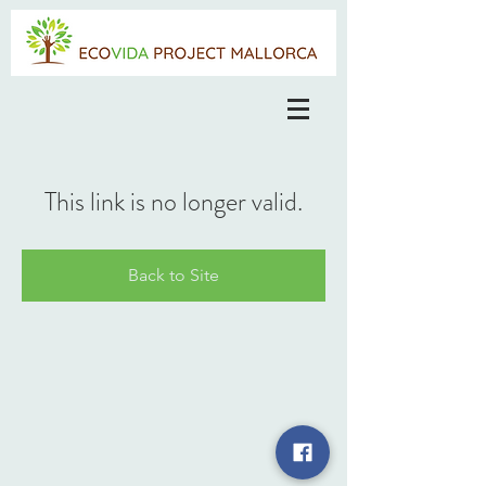
This link is no longer valid.
Back to Site