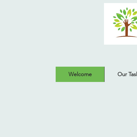
Welcome
Our Tas