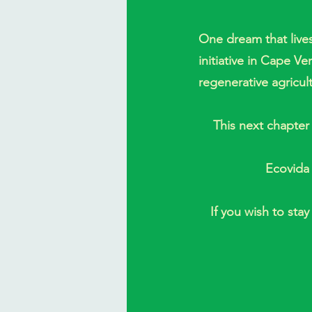
One dream that lives
initiative in Cape V
regenerative agricul
This next chapter 
Ecovida 
If you wish to sta