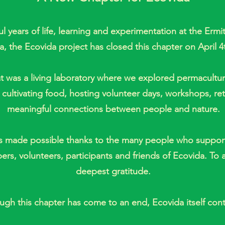
ful years of life, learning and experimentation at the Erm
a, the Ecovida project has closed this chapter on April 4
 was a living laboratory where we explored permaculture
, cultivating food, hosting volunteer days, workshops, re
meaningful connections between people and nature.
s made possible thanks to the many people who support
s, volunteers, participants and friends of Ecovida. To al
deepest gratitude.
ugh this chapter has come to an end, Ecovida itself cont