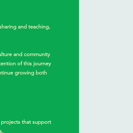
sharing and teaching,
aculture and community
tention of this journey
ntinue growing both
 projects that support
s.