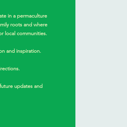
pate in a permaculture
amily roots and where
or local communities.
ion and inspiration.
rections.
 future updates and