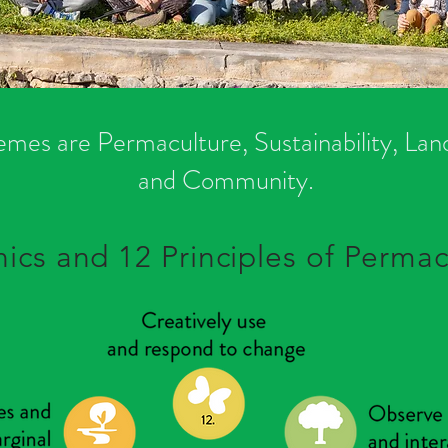
emes are Permaculture, Sustainability, La
and Community.
hics and 12 Principles of Permac