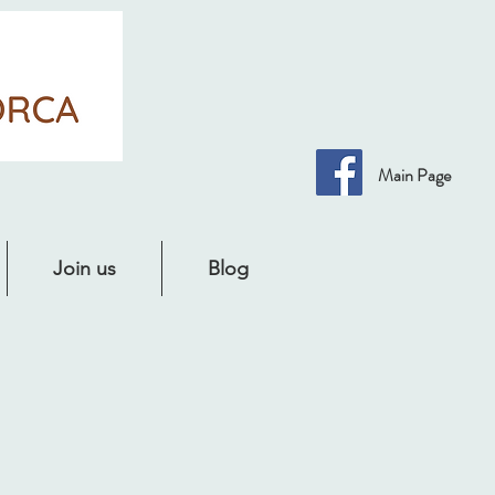
Main Page
Join us
Blog