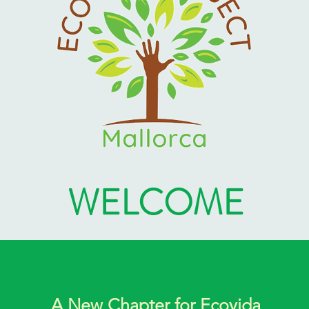
WELCOME
A New Chapter for Ecovida