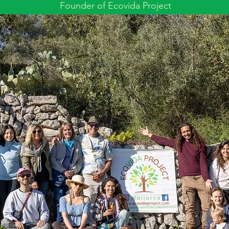
Founder of Ecovida Project