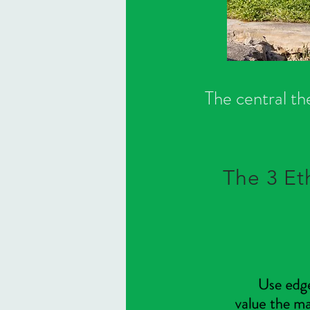
The central th
The 3 Et