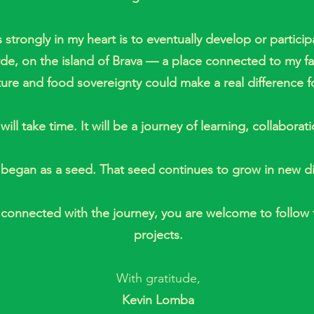
 strongly in my heart is to eventually develop or partici
erde, on the island of Brava — a place connected to my f
ture and food sovereignty could make a real difference f
will take time. It will be a journey of learning, collaborat
began as a seed. That seed continues to grow in new di
y connected with the journey, you are welcome to follow
projects.
With gratitude,
Kevin Lomba