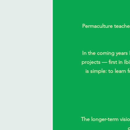
Permaculture teaches
In the coming years I
projects — first in I
is simple: to lear
The longer-term visio