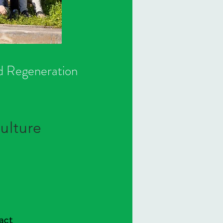
nd Regeneration
ulture