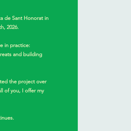
ita de Sant Honorat in
th, 2026.
 in practice:
treats and building
ed the project over
l of you, I offer my
inues.