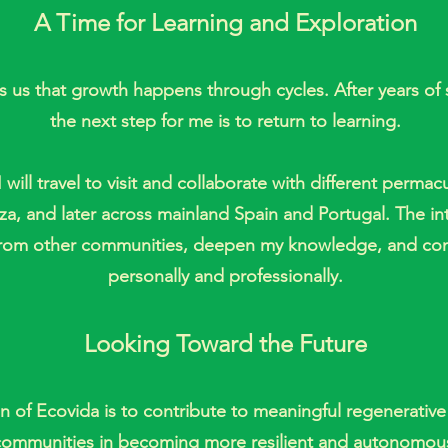
A Time for Learning and Exploration
 us that growth happens through cycles. After years of 
the next step for me is to return to learning.
 will travel to visit and collaborate with different perm
biza, and later across mainland Spain and Portugal. The in
n from other communities, deepen my knowledge, and co
personally and professionally.
Looking Toward the Future
n of Ecovida is to contribute to meaningful regenerative
communities in becoming more resilient and autonomou