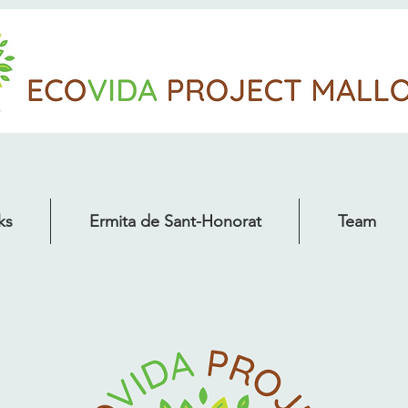
ks
Ermita de Sant-Honorat
Team