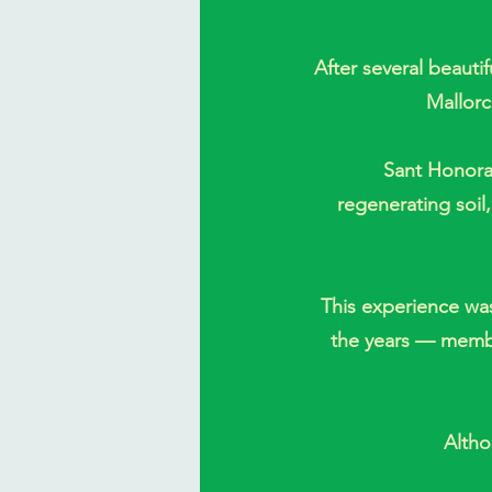
After several beauti
Mallorc
Sant Honorat
regenerating soil
This experience wa
the years — member
Altho